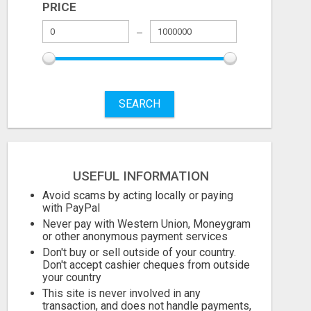
PRICE
COZY CASTLE
Check with seller
Check with sel
SEARCH
July 27, 2026
July 23, 2026
USEFUL INFORMATION
Avoid scams by acting locally or paying
with PayPal
Never pay with Western Union, Moneygram
or other anonymous payment services
Don't buy or sell outside of your country.
Don't accept cashier cheques from outside
your country
This site is never involved in any
transaction, and does not handle payments,