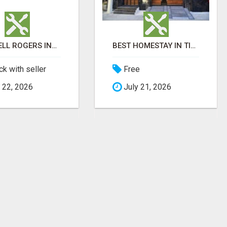
MITCHELL ROGERS INJURY LAW
BEST HOMESTAY IN TIRUPATI | FAMILY HOMESTAY IN TIRUPATI
k with seller
Free
 22, 2026
July 21, 2026