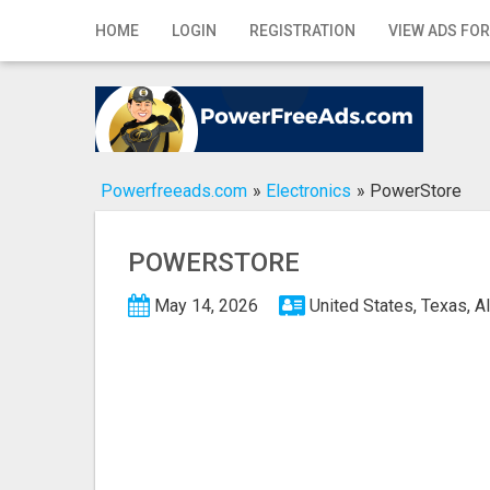
Home
HOME
LOGIN
REGISTRATION
VIEW ADS FOR
Login
Registration
Contact
Powerfreeads.com
»
Electronics
»
PowerStore
Publish your ad
POWERSTORE
Search
May 14, 2026
United States, Texas, A