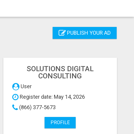
PUBLISH YOUR AD
SOLUTIONS DIGITAL
CONSULTING
User
Register date: May 14, 2026
(866) 377-5673
PROFILE