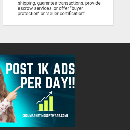
shipping, guarantee transactions, provide
escrow services, or offer "buyer
protection" or "seller certification"