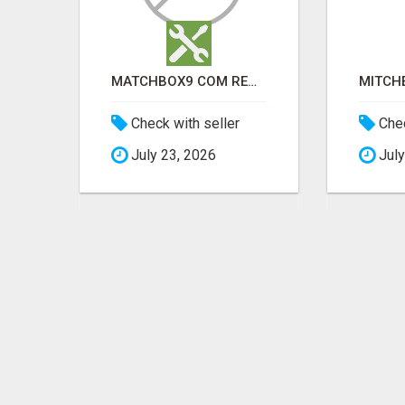
MATCHBOX9 COM REGISTRATION - MATCHBOX9 ID
Check with seller
Chec
July 23, 2026
July