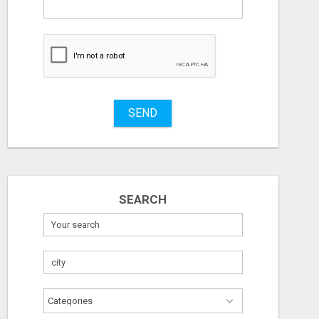
What
to
buy
Stuff
Name
SEND
City
Fill
SEARCH