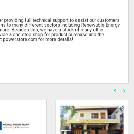
 providing full technical support to assist our customers.
ions to many different sectors including Renewable Energy,
more. Besides this, we have a stock of many other
ide a one stop shop for product purchase and the
 at powerstore.com for more details!