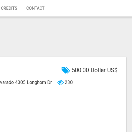
 CREDITS
CONTACT
500.00 Dollar US$
lvarado
4305 Longhorn Dr
230