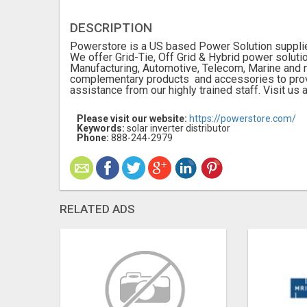
DESCRIPTION
Powerstore is a US based Power Solution supplier
We offer Grid-Tie, Off Grid & Hybrid power solut
Manufacturing, Automotive, Telecom, Marine and 
complementary products and accessories to prov
assistance from our highly trained staff. Visit us
Please visit our website:
https://powerstore.com/
Keywords:
solar inverter distributor
Phone:
888-244-2979
RELATED ADS