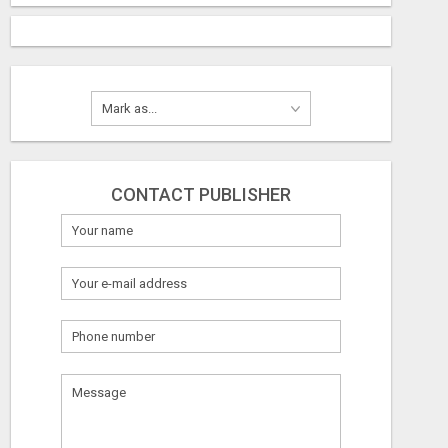
CONTACT PUBLISHER
What
to
sell