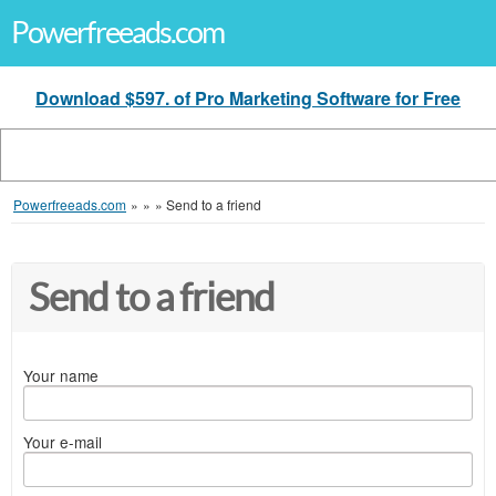
Powerfreeads.com
Download $597. of Pro Marketing Software for Free
Powerfreeads.com
»
»
»
Send to a friend
Send to a friend
Your name
Your e-mail