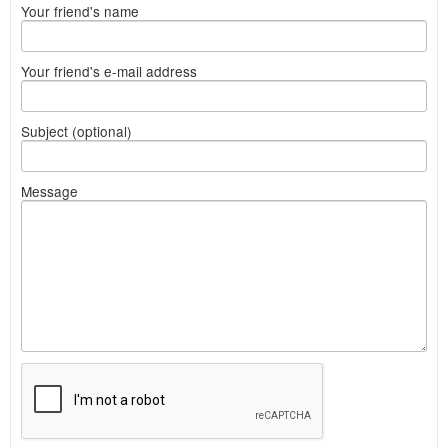
Your friend's name
Your friend's e-mail address
Subject (optional)
Message
What
to
sell