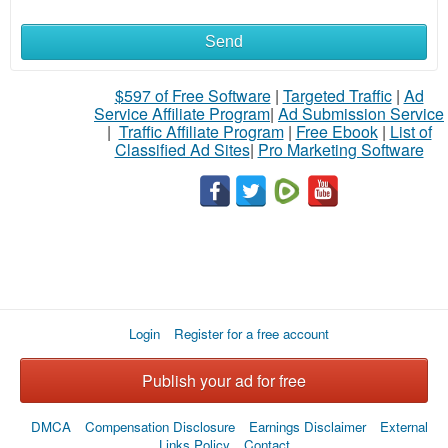
Send
What
to
$597 of Free Software
|
Targeted Traffic
|
Ad
Service Affiliate Program
|
Ad Submission Service
buy
|
Traffic Affiliate Program
|
Free Ebook
|
List of
Classified Ad Sites
|
Pro Marketing Software
Stuff
Name
City
Login
Register for a free account
Fill
Publish your ad for free
DMCA
Compensation Disclosure
Earnings Disclaimer
External
Links Policy
Contact