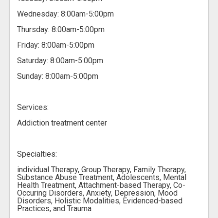
Wednesday: 8:00am-5:00pm
Thursday: 8:00am-5:00pm
Friday: 8:00am-5:00pm
Saturday: 8:00am-5:00pm
Sunday: 8:00am-5:00pm
Services:
Addiction treatment center
Specialties:
individual Therapy, Group Therapy, Family Therapy,
Substance Abuse Treatment, Adolescents, Mental
Health Treatment, Attachment-based Therapy, Co-
Occuring Disorders, Anxiety, Depression, Mood
Disorders, Holistic Modalities, Evidenced-based
Practices, and Trauma