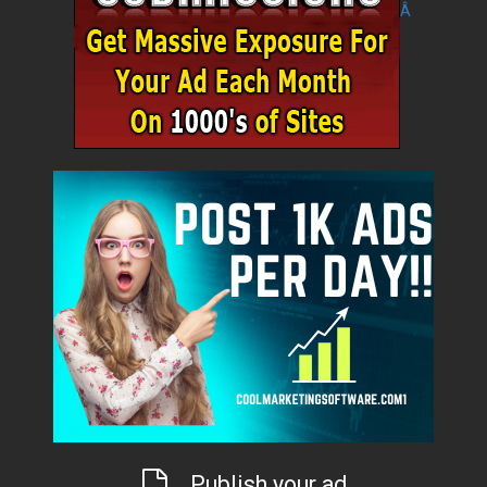
Â
Publish your ad