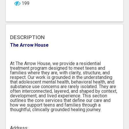
199
DESCRIPTION
The Arrow House
At The Arrow House, we provide a residential
treatment program designed to meet teens and
families where they are, with clarity, structure, and
respect. Our work is grounded in the understanding
that adolescent mental health, behavioral health, and
substance use concerns are rarely isolated. They are
often interconnected, layered, and shaped by context,
development, and lived experience. This section
outlines the core services that define our care and
how we support teens and families through a
thoughtful, clinically grounded healing journey.
Address: