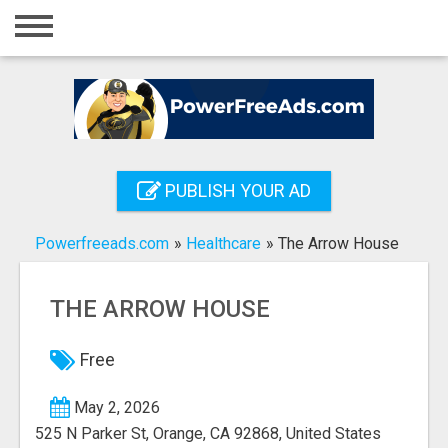
Home
Login
Registration
Contact
PUBLISH YOUR AD
Publish your ad
Powerfreeads.com
»
Healthcare
»
The Arrow House
Search
THE ARROW HOUSE
Free
May 2, 2026
525 N Parker St, Orange, CA 92868, United States