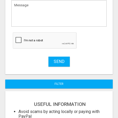
What
to
sell
What
to
buy
Stuff
Name
SEND
City
FILTER
Fill
USEFUL INFORMATION
Avoid scams by acting locally or paying with
PayPal