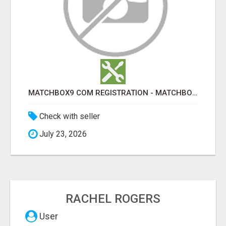
MATCHBOX9 COM REGISTRATION - MATCHBOX9 ID
Check with seller
July 23, 2026
RACHEL ROGERS
User