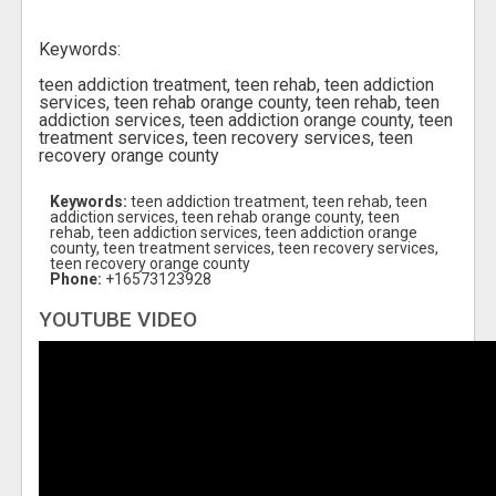
Keywords:
teen addiction treatment, teen rehab, teen addiction
services, teen rehab orange county, teen rehab, teen
addiction services, teen addiction orange county, teen
treatment services, teen recovery services, teen
recovery orange county
Keywords:
teen addiction treatment, teen rehab, teen
addiction services, teen rehab orange county, teen
rehab, teen addiction services, teen addiction orange
county, teen treatment services, teen recovery services,
teen recovery orange county
Phone:
+16573123928
YOUTUBE VIDEO