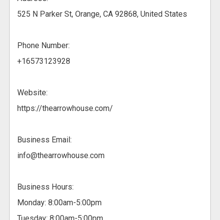
525 N Parker St, Orange, CA 92868, United States
Phone Number:
+16573123928
Website:
https://thearrowhouse.com/
Business Email:
info@thearrowhouse.com
Business Hours:
Monday: 8:00am-5:00pm
Tuesday: 8:00am-5:00pm