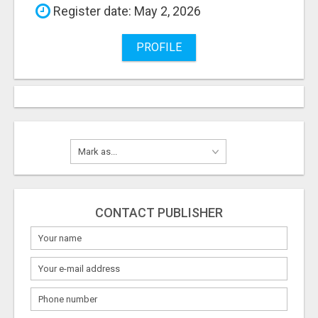
Register date: May 2, 2026
PROFILE
CONTACT PUBLISHER