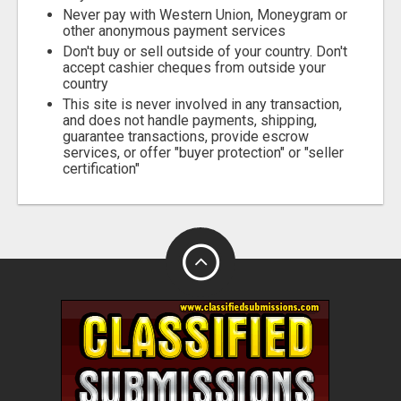
Never pay with Western Union, Moneygram or
other anonymous payment services
Don't buy or sell outside of your country. Don't
accept cashier cheques from outside your
country
This site is never involved in any transaction,
and does not handle payments, shipping,
guarantee transactions, provide escrow
services, or offer "buyer protection" or "seller
certification"