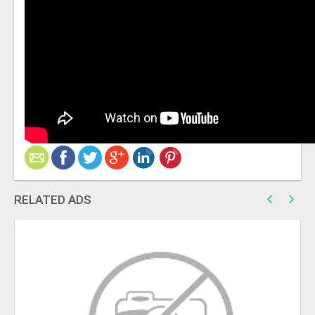
RELATED ADS