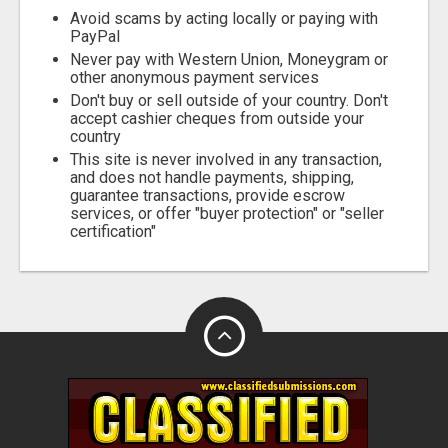
Avoid scams by acting locally or paying with
PayPal
Never pay with Western Union, Moneygram or
other anonymous payment services
Don't buy or sell outside of your country. Don't
accept cashier cheques from outside your
country
This site is never involved in any transaction,
and does not handle payments, shipping,
guarantee transactions, provide escrow
services, or offer "buyer protection" or "seller
certification"