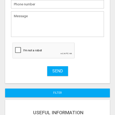
What
to
sell
What
to
buy
Stuff
Name
SEND
City
FILTER
Fill
USEFUL INFORMATION