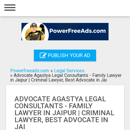
Home
Login
Registration
Contact
PUBLISH YOUR AD
Publish your ad
Powerfreeads.com
»
Legal Services
Search
»
Advocate Agastya Legal Consultants - Family Lawyer
in Jaipur | Criminal Lawyer, Best Advocate in Jai
ADVOCATE AGASTYA LEGAL
CONSULTANTS - FAMILY
LAWYER IN JAIPUR | CRIMINAL
LAWYER, BEST ADVOCATE IN
JAI