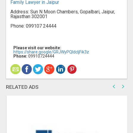
Family Lawyer in Jaipur
Address: Sun N Moon Chambers, Gopalbari, Jaipur,
Rajasthan 302001
Phone: 099107 24444
Please visit our website:
https://share.google/GRJWyPQIdcljFik3z
Phone:
09910724444
RELATED ADS