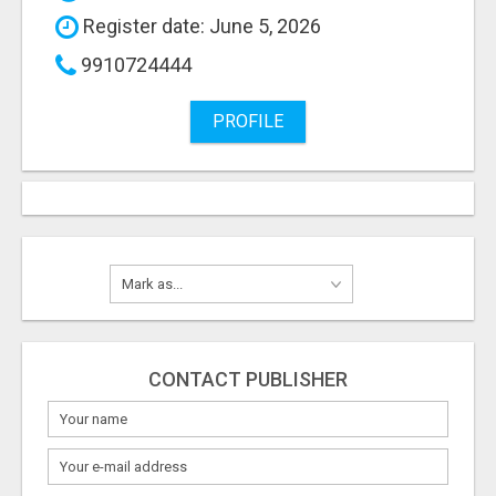
Register date: June 5, 2026
9910724444
PROFILE
CONTACT PUBLISHER