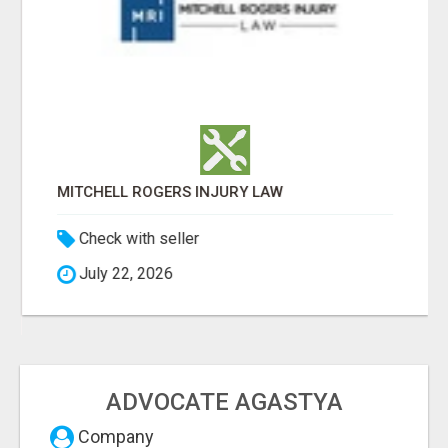
MITCHELL ROGERS INJURY LAW
Check with seller
July 22, 2026
ADVOCATE AGASTYA
Company