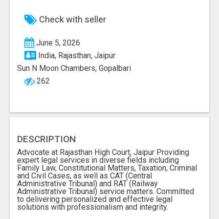
Check with seller
June 5, 2026
India, Rajasthan, Jaipur
Sun N Moon Chambers, Gopalbari
262
DESCRIPTION
Advocate at Rajasthan High Court, Jaipur Providing
expert legal services in diverse fields including
Family Law, Constitutional Matters, Taxation, Criminal
and Civil Cases, as well as CAT (Central
Administrative Tribunal) and RAT (Railway
Administrative Tribunal) service matters. Committed
to delivering personalized and effective legal
solutions with professionalism and integrity.