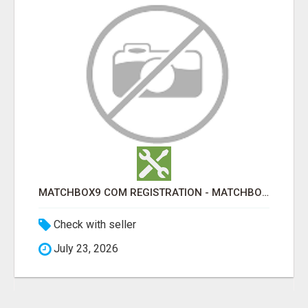
MATCHBOX9 COM REGISTRATION - MATCHBOX9 ID
Check with seller
July 23, 2026