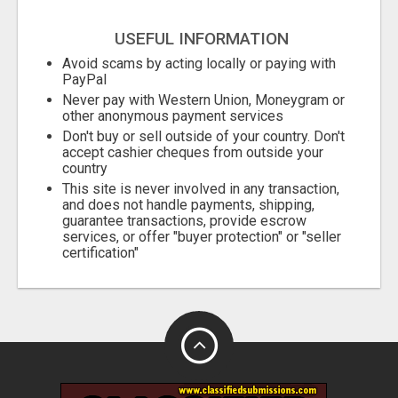
USEFUL INFORMATION
Avoid scams by acting locally or paying with
PayPal
Never pay with Western Union, Moneygram or
other anonymous payment services
Don't buy or sell outside of your country. Don't
accept cashier cheques from outside your
country
This site is never involved in any transaction,
and does not handle payments, shipping,
guarantee transactions, provide escrow
services, or offer "buyer protection" or "seller
certification"