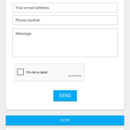
What
to
sell
What
to
buy
Stuff
Name
SEND
City
FILTER
Fill