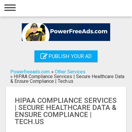
Home
Login
Registration
Contact
PUBLISH YOUR AD
Publish your ad
Powerfreeads.com
»
Other Services
Search
»
HIPAA Compliance Services | Secure Healthcare Data
& Ensure Compliance | Tech.us
HIPAA COMPLIANCE SERVICES
| SECURE HEALTHCARE DATA &
ENSURE COMPLIANCE |
TECH.US