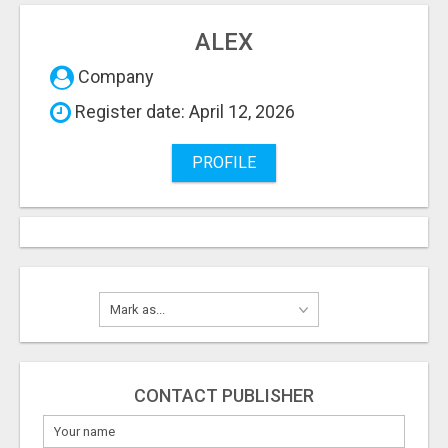
ALEX
Company
Register date: April 12, 2026
PROFILE
CONTACT PUBLISHER