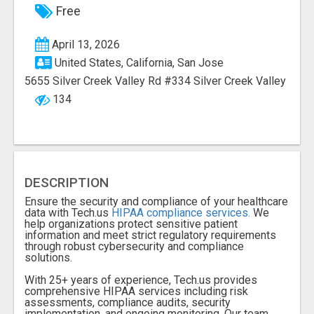
Free
April 13, 2026
United States, California, San Jose
5655 Silver Creek Valley Rd #334 Silver Creek Valley
134
DESCRIPTION
Ensure the security and compliance of your healthcare
data with Tech.us
HIPAA compliance services.
We
help organizations protect sensitive patient
information and meet strict regulatory requirements
through robust cybersecurity and compliance
solutions.
With 25+ years of experience, Tech.us provides
comprehensive HIPAA services including risk
assessments, compliance audits, security
implementation, and ongoing monitoring. Our team