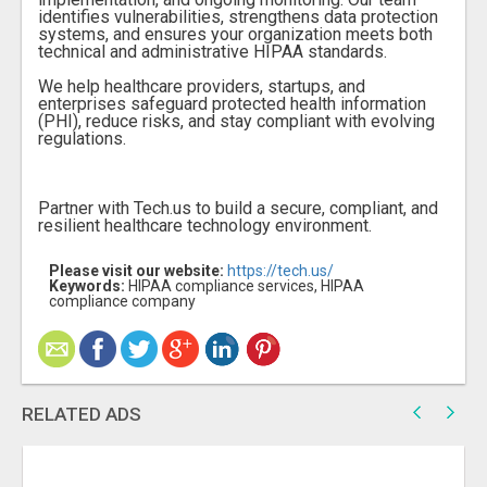
identifies vulnerabilities, strengthens data protection
systems, and ensures your organization meets both
technical and administrative HIPAA standards.
We help healthcare providers, startups, and
enterprises safeguard protected health information
(PHI), reduce risks, and stay compliant with evolving
regulations.
Partner with Tech.us to build a secure, compliant, and
resilient healthcare technology environment.
Please visit our website:
https://tech.us/
Keywords:
HIPAA compliance services, HIPAA
compliance company
RELATED ADS