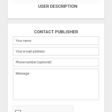
USER DESCRIPTION
CONTACT PUBLISHER
What
to