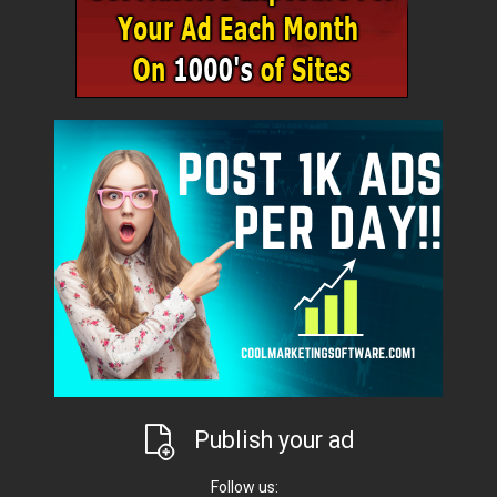
Publish your ad
Follow us: