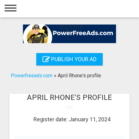
Home
Login
Registration
Contact
PUBLISH YOUR AD
Publish your ad
Powerfreeads.com
»
April Rhone's profile
Search
APRIL RHONE'S PROFILE
Register date: January 11, 2024