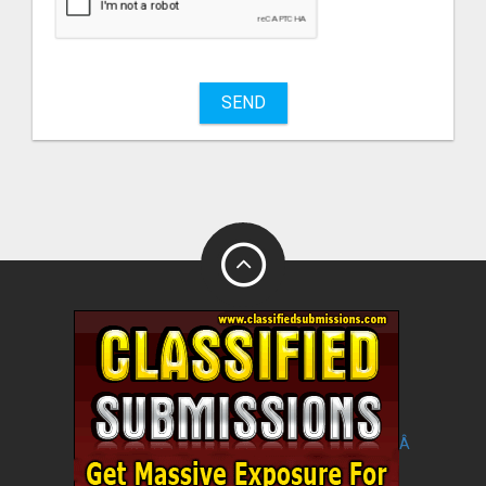
sell
What
to
buy
SEND
Stuff
Name
City
Fill
Â