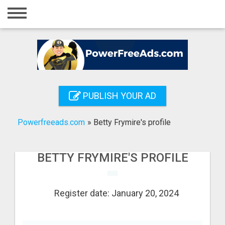
Home
Login
Registration
Contact
PUBLISH YOUR AD
Publish your ad
Powerfreeads.com
»
Betty Frymire's profile
Search
BETTY FRYMIRE'S PROFILE
Register date: January 20, 2024