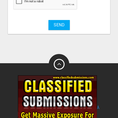
sell
What
to
buy
SEND
Stuff
Name
City
Fill
Â