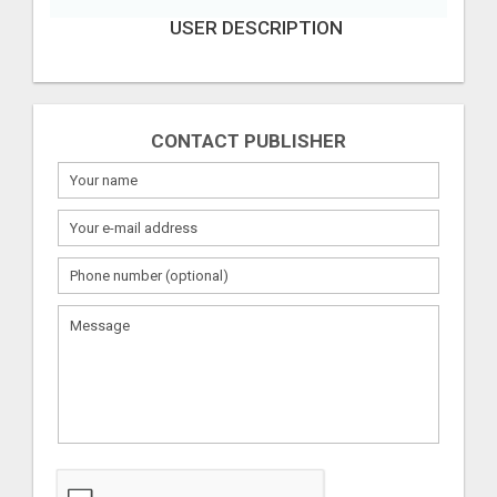
USER DESCRIPTION
CONTACT PUBLISHER
What
to