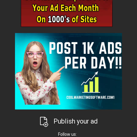
Publish your ad
Follow us: