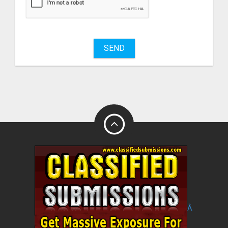
sell
What
to
buy
SEND
Stuff
Name
City
Fill
Â