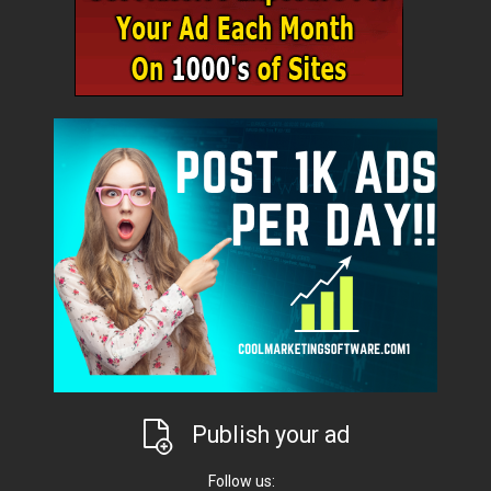
Publish your ad
Follow us: