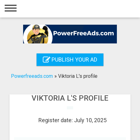
Home
Login
Registration
Contact
PUBLISH YOUR AD
Publish your ad
Powerfreeads.com
»
Viktoria L's profile
Search
VIKTORIA L'S PROFILE
Register date: July 10, 2025