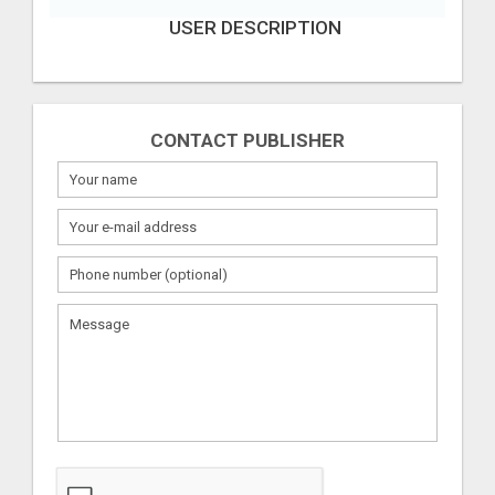
USER DESCRIPTION
CONTACT PUBLISHER
What
to