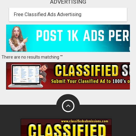
ADVERTISING
Free Classified Ads Advertising
There are no results matching ""