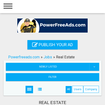
Home
Login
Registration
Contact
PUBLISH YOUR AD
Publish your ad
Powerfreeads.com
»
Jobs
»
Real Estate
Search
NEWLY LISTED
FILTER
All
Users
Company
REAL ESTATE