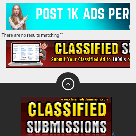
There are no results matching ""
Â