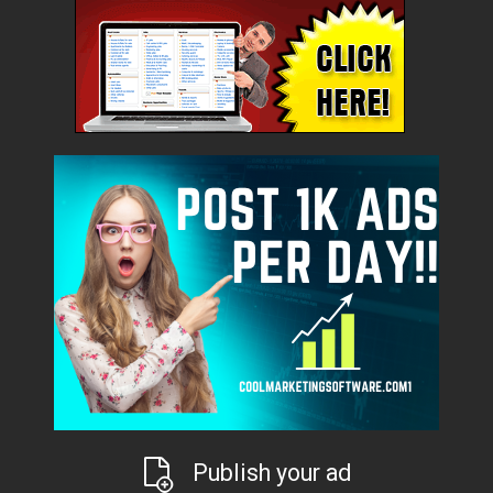
Publish your ad