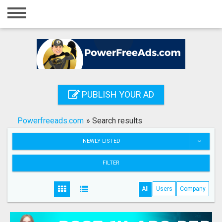
Home
Login
Registration
Contact
PUBLISH YOUR AD
Publish your ad
Powerfreeads.com
»
Search results
Search
NEWLY LISTED
FILTER
All
Users
Company