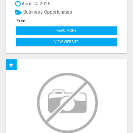
April 14, 2026
Business Opportunities
Free
READ MORE
VIEW WEBSITE