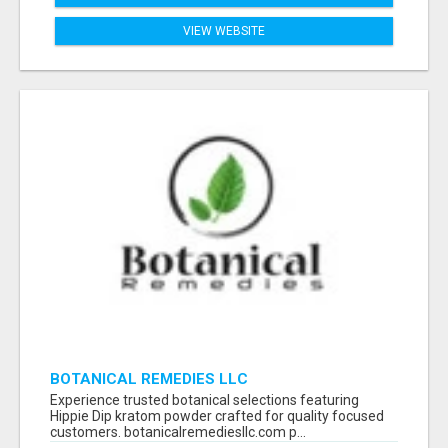
VIEW WEBSITE
BOTANICAL REMEDIES LLC
Experience trusted botanical selections featuring
Hippie Dip kratom powder crafted for quality focused
customers. botanicalremediesllc.com p...