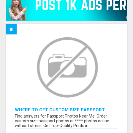
WHERE TO GET CUSTOM SIZE PASSPORT
PHOTO PRINTS ONLINE
Find answers for Passport Photos Near Me. Order
custom size passport photos or **** photos online
without stress. Get Top-Quality Prints in ...