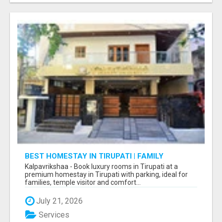
BEST HOMESTAY IN TIRUPATI | FAMILY
HOMESTAY IN TIRUPATI
Kalpavrikshaa - Book luxury rooms in Tirupati at a
premium homestay in Tirupati with parking, ideal for
families, temple visitor and comfort...
July 21, 2026
Services