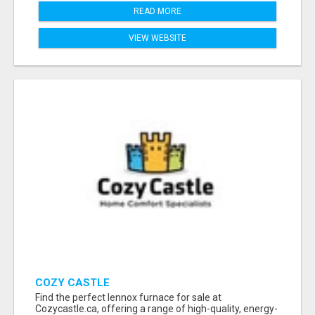
READ MORE
VIEW WEBSITE
COZY CASTLE
Find the perfect lennox furnace for sale at
Cozycastle.ca, offering a range of high-quality, energy-