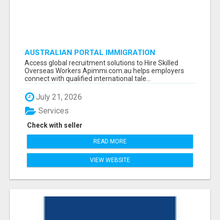
AUSTRALIAN PORTAL IMMIGRATION
Access global recruitment solutions to Hire Skilled
Overseas Workers Apimmi.com.au helps employers
connect with qualified international tale...
July 21, 2026
Services
Check with seller
READ MORE
VIEW WEBSITE