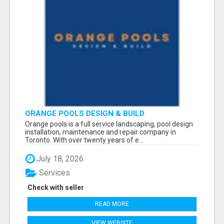
ORANGE POOLS DESIGN & BUILD
Orange pools is a full service landscaping, pool design
installation, maintenance and repair company in
Toronto. With over twenty years of e...
July 18, 2026
Services
Check with seller
READ MORE
VIEW WEBSITE