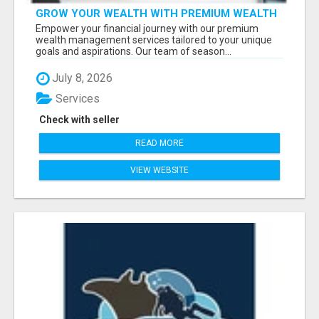
GROW YOUR WEALTH WITH PREMIUM WEALTH
MANAGEMENT SERVICES
Empower your financial journey with our premium
wealth management services tailored to your unique
goals and aspirations. Our team of season...
July 8, 2026
Services
Check with seller
READ MORE
VIEW WEBSITE