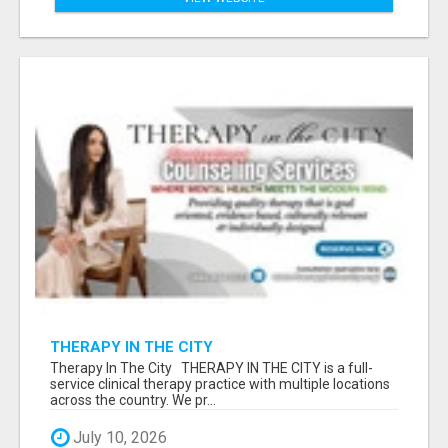
THERAPY IN THE CITY
Therapy In The City THERAPY IN THE CITY is a full-
service clinical therapy practice with multiple locations
across the country. We pr...
July 10, 2026