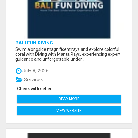
BALI FUN DIVING
Swim alongside magnificent rays and explore colorful
coral with Diving with Manta Rays, experiencing expert
guidance and unforgettable under...
July 8, 2026
Services
Check with seller
READ MORE
VIEW WEBSITE