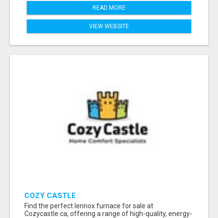
READ MORE
VIEW WEBSITE
COZY CASTLE
Find the perfect lennox furnace for sale at
Cozycastle.ca, offering a range of high-quality, energy-