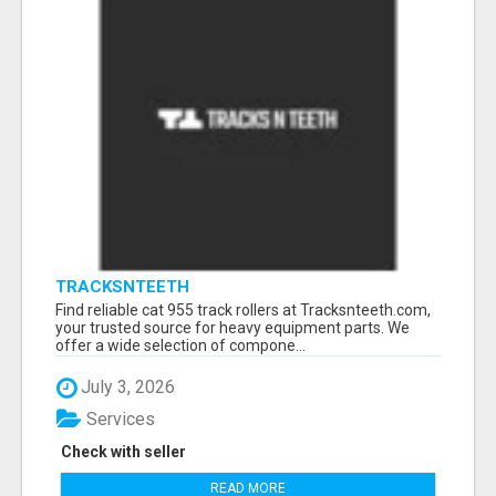
TRACKSNTEETH
Find reliable cat 955 track rollers at Tracksnteeth.com,
your trusted source for heavy equipment parts. We
offer a wide selection of compone...
July 3, 2026
Services
Check with seller
READ MORE