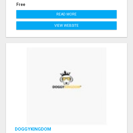
Free
READ MORE
VIEW WEBSITE
DOGGYKINGDOM