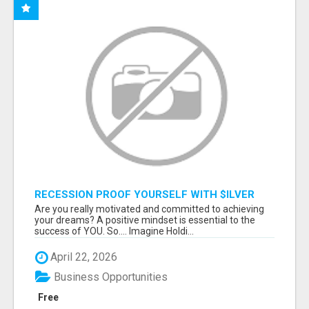
RECESSION PROOF YOURSELF WITH $ILVER
DOLLARS AND GOLD
Are you really motivated and committed to achieving
your dreams? A positive mindset is essential to the
success of YOU. So.... Imagine Holdi...
April 22, 2026
Business Opportunities
Free