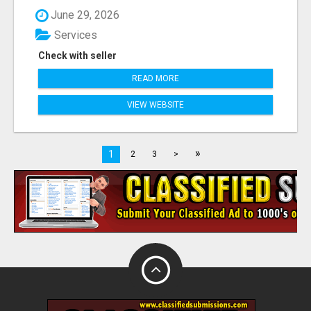
June 29, 2026
Services
Check with seller
READ MORE
VIEW WEBSITE
»
1
2
3
>