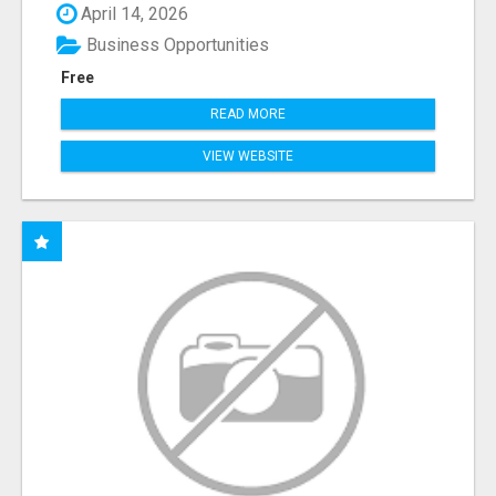
April 14, 2026
Business Opportunities
Free
READ MORE
VIEW WEBSITE