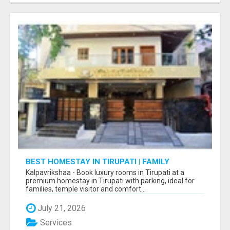
BEST HOMESTAY IN TIRUPATI | FAMILY
HOMESTAY IN TIRUPATI
Kalpavrikshaa - Book luxury rooms in Tirupati at a
premium homestay in Tirupati with parking, ideal for
families, temple visitor and comfort...
July 21, 2026
Services