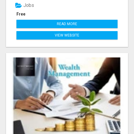
Jobs
Free
READ MORE
VIEW WEBSITE