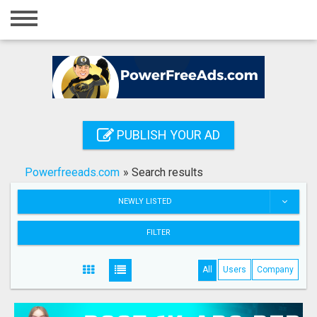
Home
Login
Registration
Contact
PUBLISH YOUR AD
Publish your ad
Powerfreeads.com
»
Search results
Search
NEWLY LISTED
FILTER
All
Users
Company