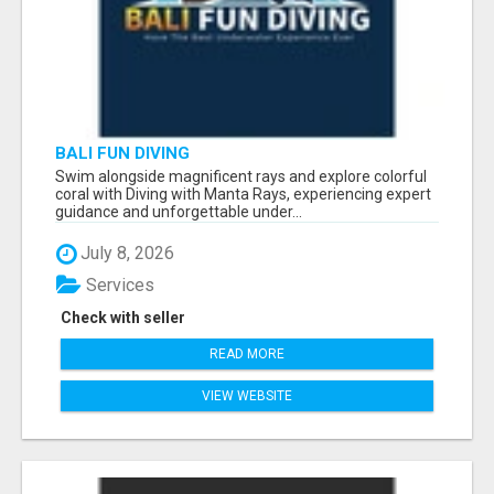
BALI FUN DIVING
Swim alongside magnificent rays and explore colorful
coral with Diving with Manta Rays, experiencing expert
guidance and unforgettable under...
July 8, 2026
Services
Check with seller
READ MORE
VIEW WEBSITE