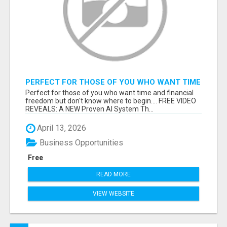
PERFECT FOR THOSE OF YOU WHO WANT TIME
AND FINANCIAL FREEDOM BUT DON'T KNOW
Perfect for those of you who want time and financial
WHERE TO BEGIN
freedom but don't know where to begin.... FREE VIDEO
REVEALS: A NEW Proven AI System Th...
April 13, 2026
Business Opportunities
Free
READ MORE
VIEW WEBSITE