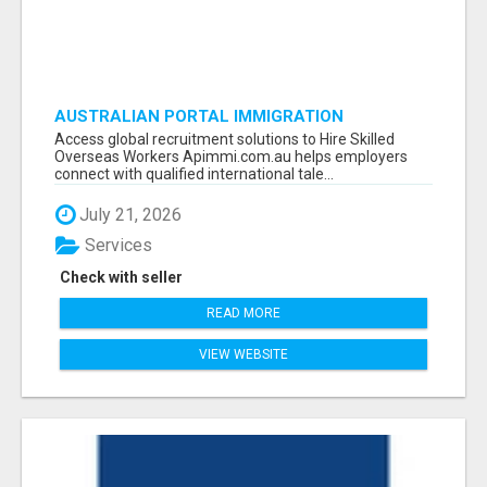
AUSTRALIAN PORTAL IMMIGRATION
Access global recruitment solutions to Hire Skilled
Overseas Workers Apimmi.com.au helps employers
connect with qualified international tale...
July 21, 2026
Services
Check with seller
READ MORE
VIEW WEBSITE