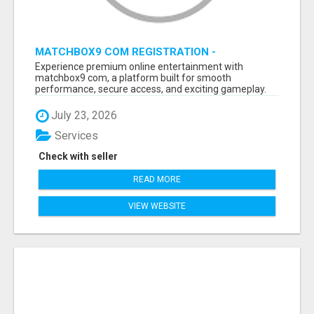
MATCHBOX9 COM REGISTRATION -
MATCHBOX9 ID
Experience premium online entertainment with
matchbox9 com, a platform built for smooth
performance, secure access, and exciting gameplay.
B...
July 23, 2026
Services
Check with seller
READ MORE
VIEW WEBSITE