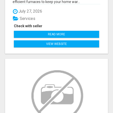
efficient furnaces to keep your home war...
July 27, 2026
Services
Check with seller
READ MORE
VIEW WEBSITE