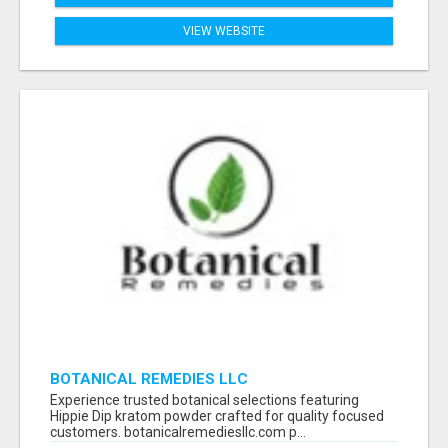
VIEW WEBSITE
BOTANICAL REMEDIES LLC
Experience trusted botanical selections featuring
Hippie Dip kratom powder crafted for quality focused
customers. botanicalremediesllc.com p...