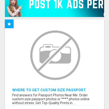
WHERE TO GET CUSTOM SIZE PASSPORT
PHOTO PRINTS ONLINE
Find answers for Passport Photos Near Me. Order
custom size passport photos or **** photos online
without stress. Get Top-Quality Prints in ...