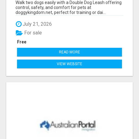
Walk two dogs easily with a Double Dog Leash offering
control, safety, and comfort for pets at
doggykingdom.net, perfect for training or dai...
July 21, 2026
For sale
Free
READ MORE
VIEW WEBSITE