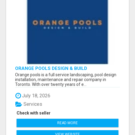
ORANGE POOLS DESIGN & BUILD
Orange pools is a full service landscaping, pool design
installation, maintenance and repair company in
Toronto. With over twenty years of e...
July 18, 2026
Services
Check with seller
READ MORE
VIEW WEBSITE