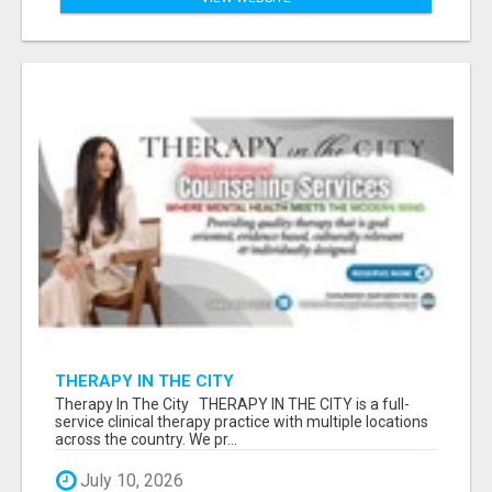
THERAPY IN THE CITY
Therapy In The City THERAPY IN THE CITY is a full-
service clinical therapy practice with multiple locations
across the country. We pr...
July 10, 2026