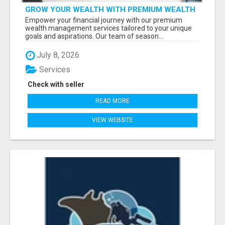
GROW YOUR WEALTH WITH PREMIUM WEALTH
MANAGEMENT SERVICES
Empower your financial journey with our premium
wealth management services tailored to your unique
goals and aspirations. Our team of season...
July 8, 2026
Services
Check with seller
READ MORE
VIEW WEBSITE