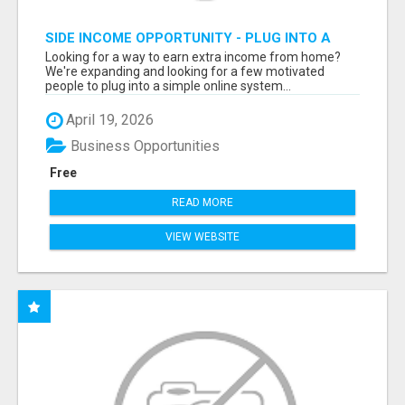
SIDE INCOME OPPORTUNITY - PLUG INTO A
DONE-FOR-YOU SYSTEM
Looking for a way to earn extra income from home?
We're expanding and looking for a few motivated
people to plug into a simple online system...
April 19, 2026
Business Opportunities
Free
READ MORE
VIEW WEBSITE