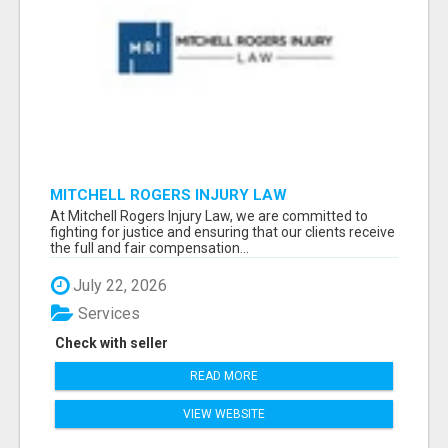
MITCHELL ROGERS INJURY LAW
At Mitchell Rogers Injury Law, we are committed to
fighting for justice and ensuring that our clients receive
the full and fair compensation...
July 22, 2026
Services
Check with seller
READ MORE
VIEW WEBSITE