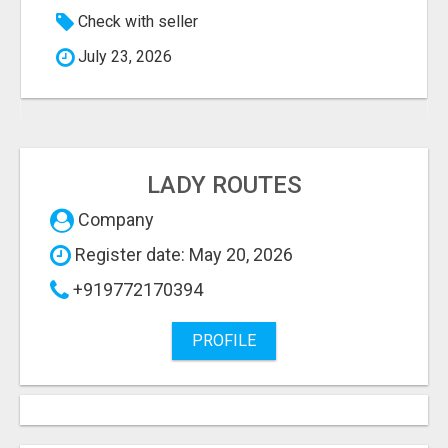
Check with seller
July 23, 2026
LADY ROUTES
Company
Register date: May 20, 2026
+919772170394
PROFILE