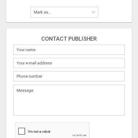
CONTACT PUBLISHER
What
to
sell
What
to
buy
Stuff