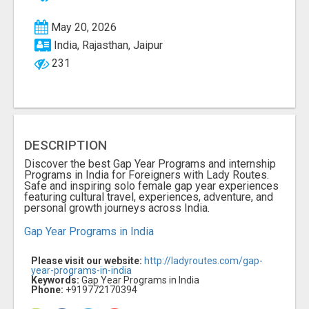
May 20, 2026
India, Rajasthan, Jaipur
231
DESCRIPTION
Discover the best Gap Year Programs and internship
Programs in India for Foreigners with Lady Routes.
Safe and inspiring solo female gap year experiences
featuring cultural travel, experiences, adventure, and
personal growth journeys across India.
Gap Year Programs in India
Please visit our website:
http://ladyroutes.com/gap-
year-programs-in-india
Keywords:
Gap Year Programs in India
Phone:
+919772170394