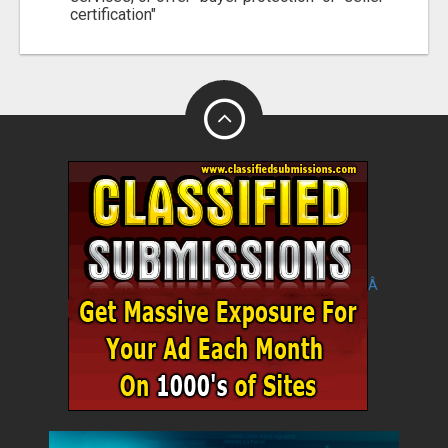
certification"
Â