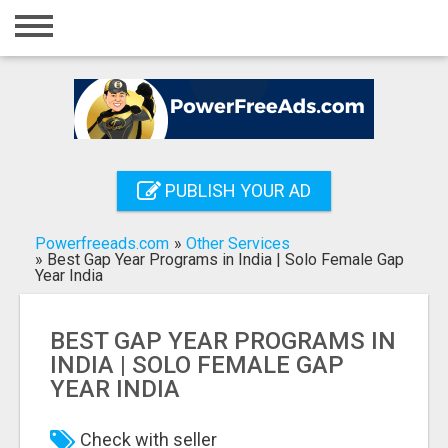
Home
Login
Registration
Contact
PUBLISH YOUR AD
Publish your ad
Powerfreeads.com
»
Other Services
Search
»
Best Gap Year Programs in India | Solo Female Gap
Year India
BEST GAP YEAR PROGRAMS IN
INDIA | SOLO FEMALE GAP
YEAR INDIA
Check with seller