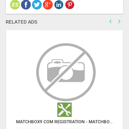
RELATED ADS
MATCHBOX9 COM REGISTRATION - MATCHBOX9 ID