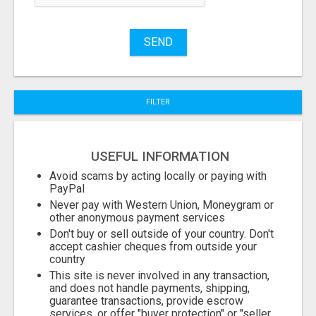
Name
SEND
City
FILTER
Fill
USEFUL INFORMATION
Avoid scams by acting locally or paying with
PayPal
Never pay with Western Union, Moneygram or
other anonymous payment services
Don't buy or sell outside of your country. Don't
accept cashier cheques from outside your
country
This site is never involved in any transaction,
and does not handle payments, shipping,
guarantee transactions, provide escrow
services, or offer "buyer protection" or "seller