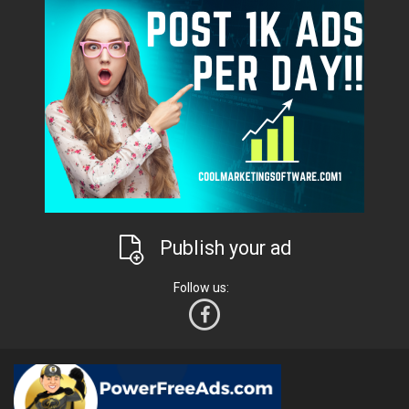
Publish your ad
Follow us: