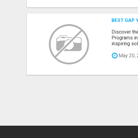
BEST GAP Y
Discover th
Programs in 
inspiring so
May 20, 