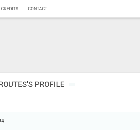
 CREDITS
CONTACT
ROUTES'S PROFILE
94