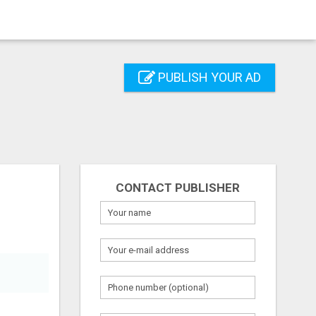
PUBLISH YOUR AD
CONTACT PUBLISHER