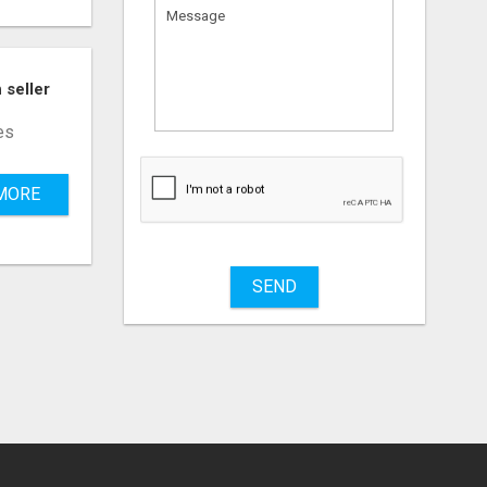
 seller
es
What
to
MORE
sell
What
to
buy
SEND
Stuff
Name
City