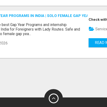
EAR PROGRAMS IN INDIA | SOLO FEMALE GAP YEAR INDIA
Check with
e best Gap Year Programs and internship
Servic
India for Foreigners with Lady Routes. Safe and
lo female gap yea...
READ 
2026