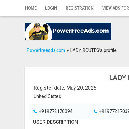
Home
HOME
LOGIN
REGISTRATION
VIEW ADS FOR
Login
Registration
Contact
Powerfreeads.com
»
LADY ROUTES's profile
Publish your ad
Search
LADY 
Register date: May 20, 2026
United States
+919772170394
+9197721703
USER DESCRIPTION